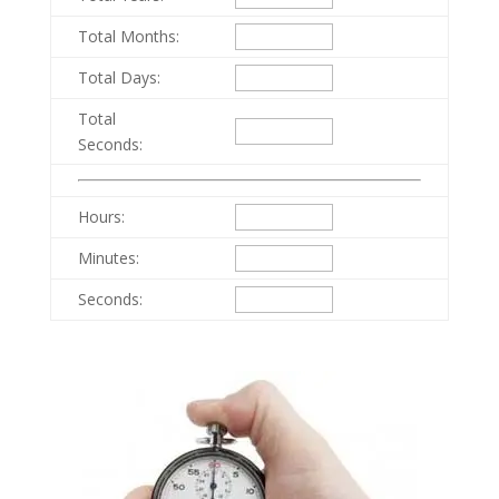
Total Months:
Total Days:
Total
Seconds:
Hours:
Minutes:
Seconds: