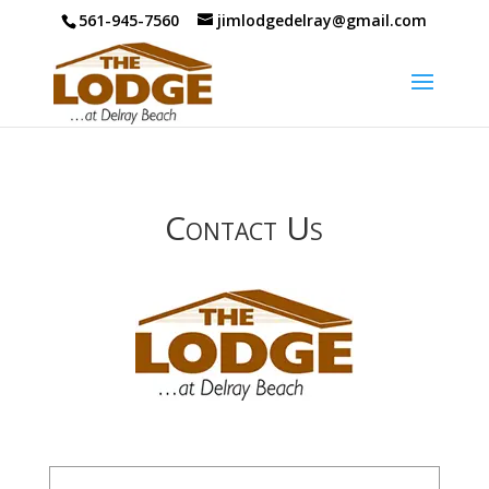
561-945-7560
jimlodgedelray@gmail.com
Contact Us