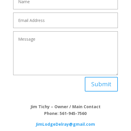
Submit
Jim Tichy – Owner / Main Contact
Phone: 561-945-7560
JimLodgeDelray@gmail.com