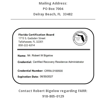
Mailing Address:
PO Box 7004
Delray Beach, FL 33482
Contact Robert Bigelow regarding FARR:
918-805-0129